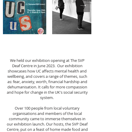
We held our exhibition opening at The SVP
Deaf Centre in June 2023. Our exhibition
showcases how UC affects mental health and
wellbeing, and covers a range of themes, such
as: fear, anxiety, worth, financial hardship and
dehumanisation. It calls for more compassion
and hope for change in the UK's social security
system.
Over 100 people from local voluntary
organisations and members of the local
community came to immerse themselves in
our exhibition launch. Our hosts, the SVP Deaf
Centre, put on a feast of home made food and