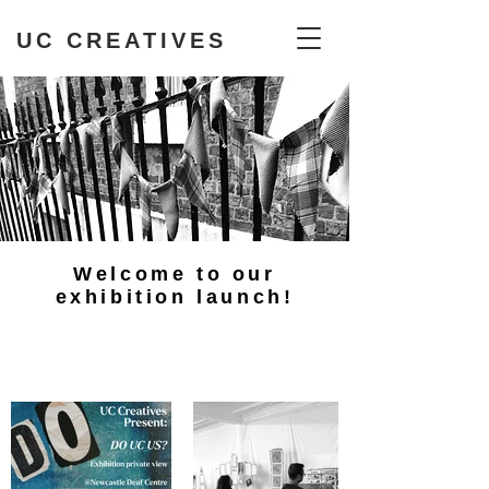
UC CREATIVES
Welcome to our
exhibition launch!