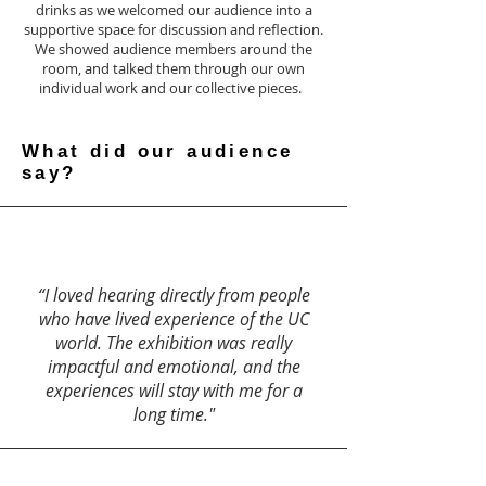
drinks as we welcomed our audience into a
supportive space for discussion and reflection.
We showed audience members around the
room, and talked them through our own
individual work and our collective pieces.
What did our audience
say?
“I loved hearing directly from people
who have lived experience of the UC
world. The exhibition was really
impactful and emotional, and the
experiences will stay with me for a
long time."