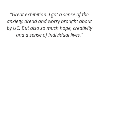
"Great exhibition. I got a sense of the
anxiety, dread and worry brought about
by UC. But also so much hope, creativity
and a sense of individual lives."
“The heartfelt chronicling of the
dehumanizing systems of the DWP are
humbling. Very moving.”
“Grateful for the courage of those who
shared their stories. Very powerful and